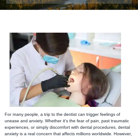
For many people, a trip to the dentist can trigger feelings of
unease and anxiety. Whether it’s the fear of pain, past traumatic
experiences, or simply discomfort with dental procedures, dental
anxiety is a real concern that affects millions worldwide. However,