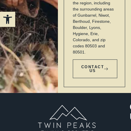
the region, including
the surrounding areas
Open toolbar
of Gunbarrel, Niwot,
Berthoud, Firestone,
Boulder, Lyons,
Hygiene, Erie,
Colorado, and zip
codes 80503 and
80501.
CONTACT
US