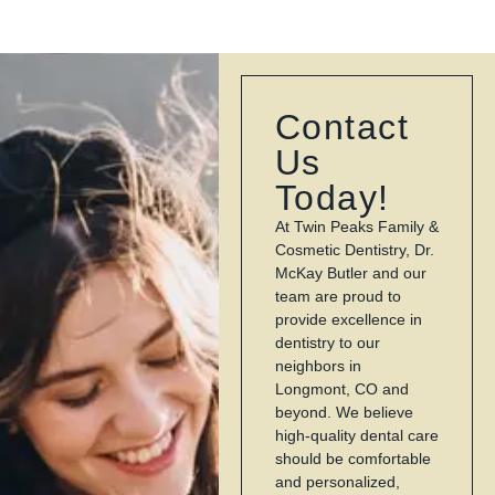
Contact
Us
Today!
At Twin Peaks Family &
Cosmetic Dentistry, Dr.
McKay Butler and our
team are proud to
provide excellence in
dentistry to our
neighbors in
Longmont, CO and
beyond. We believe
high-quality dental care
should be comfortable
and personalized,