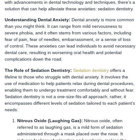
with advancements in dental technology and techniques, there’s a
solution that can help alleviate these anxieties: sedation dentistry.
Understanding Dental Anxiety:
Dental anxiety is more common
than you might think. It can range from mild nervousness to
severe phobia, and it often stems from various factors, including
fear of pain, fear of needles, embarrassment, or a sense of loss
of control. These anxieties can lead individuals to avoid necessary
dental care, resulting in worsening oral health and potential
complications down the road.
The Role of Sedation Dentistry:
Sedation dentistry
offers a
lifeline to those who struggle with dental anxiety. It involves the
use of medication to help patients relax during dental procedures,
enabling them to undergo treatment comfortably and without fear.
Sedation dentistry is not a one-size-fits-all approach; rather, it
encompasses different levels of sedation tailored to each patient’s
needs:
Nitrous Oxide (Laughing Gas):
Nitrous oxide, often
referred to as laughing gas, is a mild form of sedation
administered through a mask placed over the nose. It