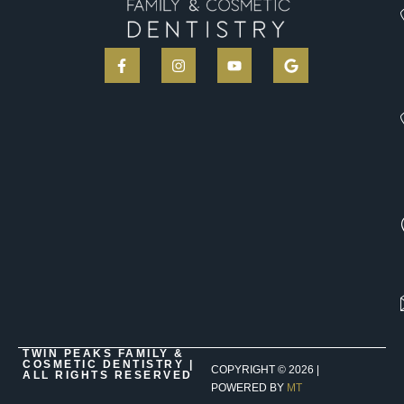
TWIN PEAKS FAMILY &
COSMETIC DENTISTRY |
COPYRIGHT ©
2026
|
ALL RIGHTS RESERVED
POWERED BY
MT