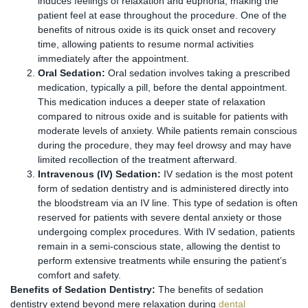
induces feelings of relaxation and euphoria, making the
patient feel at ease throughout the procedure. One of the
benefits of nitrous oxide is its quick onset and recovery
time, allowing patients to resume normal activities
immediately after the appointment.
Oral Sedation:
Oral sedation involves taking a prescribed
medication, typically a pill, before the dental appointment.
This medication induces a deeper state of relaxation
compared to nitrous oxide and is suitable for patients with
moderate levels of anxiety. While patients remain conscious
during the procedure, they may feel drowsy and may have
limited recollection of the treatment afterward.
Intravenous (IV) Sedation:
IV sedation is the most potent
form of sedation dentistry and is administered directly into
the bloodstream via an IV line. This type of sedation is often
reserved for patients with severe dental anxiety or those
undergoing complex procedures. With IV sedation, patients
remain in a semi-conscious state, allowing the dentist to
perform extensive treatments while ensuring the patient’s
comfort and safety.
Benefits of Sedation Dentistry:
The benefits of sedation
dentistry extend beyond mere relaxation during
dental