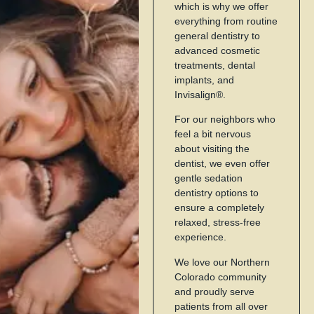
which is why we offer
everything from routine
general dentistry to
advanced cosmetic
treatments, dental
implants, and
Invisalign®.
For our neighbors who
feel a bit nervous
about visiting the
dentist, we even offer
gentle sedation
dentistry options to
ensure a completely
relaxed, stress-free
experience.
We love our Northern
Colorado community
and proudly serve
patients from all over