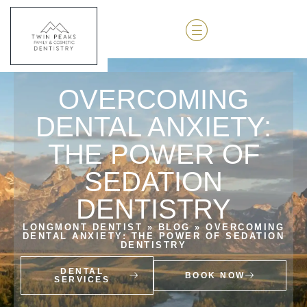
OVERCOMING
DENTAL ANXIETY:
THE POWER OF
SEDATION
DENTISTRY
LONGMONT DENTIST
»
BLOG
»
OVERCOMING
DENTAL ANXIETY: THE POWER OF SEDATION
DENTISTRY
DENTAL
BOOK NOW
SERVICES