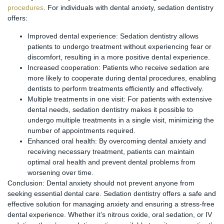
procedures
. For individuals with dental anxiety, sedation dentistry
offers:
Improved dental experience: Sedation dentistry allows
patients to undergo treatment without experiencing fear or
discomfort, resulting in a more positive dental experience.
Increased cooperation: Patients who receive sedation are
more likely to cooperate during dental procedures, enabling
dentists to perform treatments efficiently and effectively.
Multiple treatments in one visit: For patients with extensive
dental needs, sedation dentistry makes it possible to
undergo multiple treatments in a single visit, minimizing the
number of appointments required.
Enhanced oral health: By overcoming dental anxiety and
receiving necessary treatment, patients can maintain
optimal oral health and prevent dental problems from
worsening over time.
Conclusion: Dental anxiety should not prevent anyone from
seeking essential dental care. Sedation dentistry offers a safe and
effective solution for managing anxiety and ensuring a stress-free
dental experience. Whether it’s nitrous oxide, oral sedation, or IV