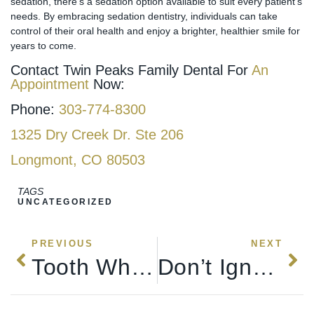
sedation, there’s a sedation option available to suit every patient’s
needs. By embracing sedation dentistry, individuals can take
control of their oral health and enjoy a brighter, healthier smile for
years to come.
Contact Twin Peaks Family Dental For
An
Appointment
Now:
Phone:
303-774-8300
1325 Dry Creek Dr. Ste 206
Longmont, CO 80503
TAGS
UNCATEGORIZED
PREVIOUS
NEXT
Tooth Whitening For A Brighter Smile
Don’t Ignore Bleeding Or Sore Gums: Understanding The Dangers With Twin Peaks Family & Cosmetic Dentistry